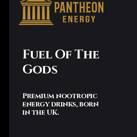
Fuel Of The
Gods
Premium nootropic
energy drinks, born
in the UK.