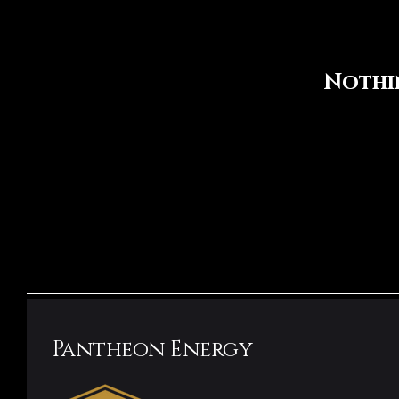
Nothi
Pantheon Energy