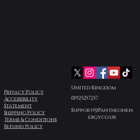
United Kingdom
Privacy Policy
01925257257
Accessibility
Statement
Support@Pantheonen
Shipping Policy
ergy.co.uk
Terms & Conditions
Refund Policy