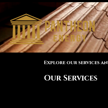
Explore our services a
Our Services