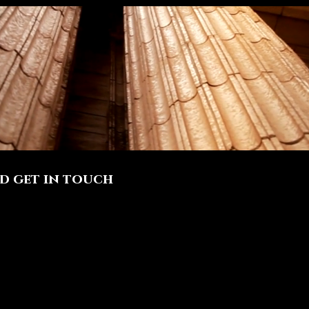
nd get in touch