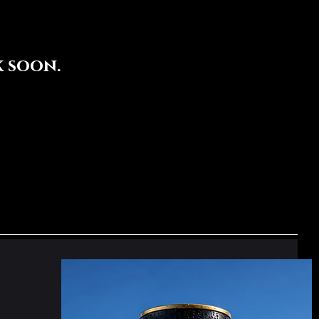
 soon.