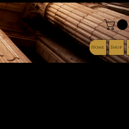
Home
Shop