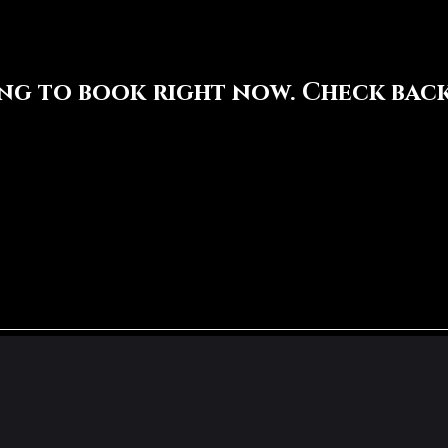
ng to book right now. Check back